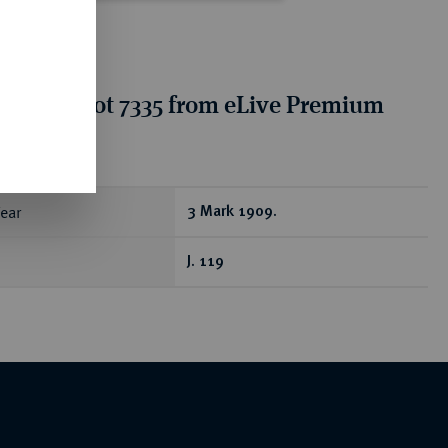
tion for lot 7335 from eLive Premium
 355
ear
3 Mark 1909.
J. 119