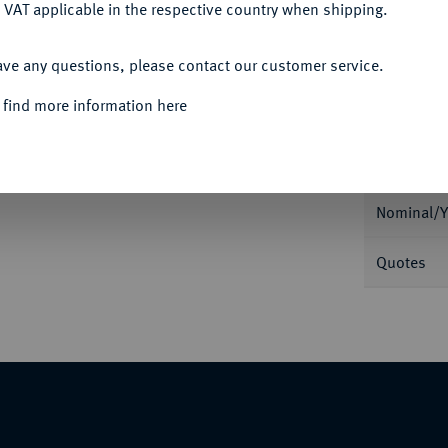
 VAT applicable in the respective country when shipping.
ACCEPT ALL
ave any questions, please contact our customer service.
Informa
 find more information here
Auction
1909. J. 119.
Nominal/Y
Quotes