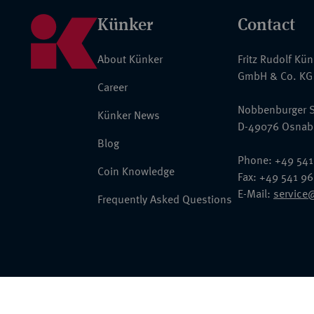
Künker
Contact
About Künker
Fritz Rudolf Kü
GmbH & Co. KG
Career
Nobbenburger S
Künker News
D-49076 Osnab
Blog
Phone: +49 541
Coin Knowledge
Fax: +49 541 9
E-Mail:
service
Frequently Asked Questions