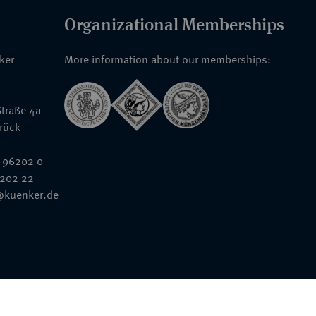
Organizational Memberships
nker
More information about our memberships:
traße 4a
rück
 96202 0
6202 22
@kuenker.de
General Terms & Conditions
Auction Terms and Conditions
Data