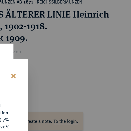
REICHSSILBERMÜNZEN
MÜNZEN AB 1871
·
 ÄLTERER LINIE Heinrich
, 1902-1918.
k 1909.
rice : €400
s
f
tion.
y) 7%
ase log in to create a note.
To the login.
e 20%