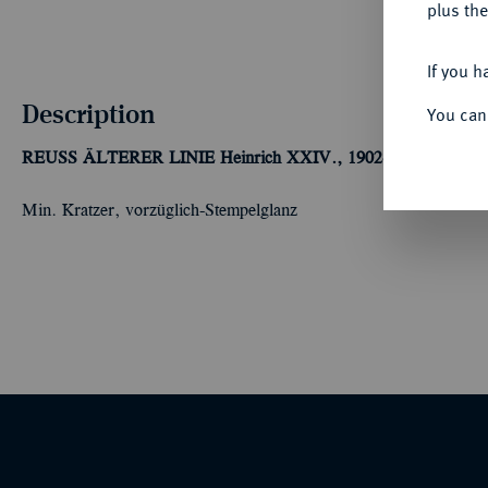
plus the
If you h
Description
You can
REUSS ÄLTERER LINIE
Heinrich XXIV., 1902-1918.
3 Mark 
Min. Kratzer, vorzüglich-Stempelglanz