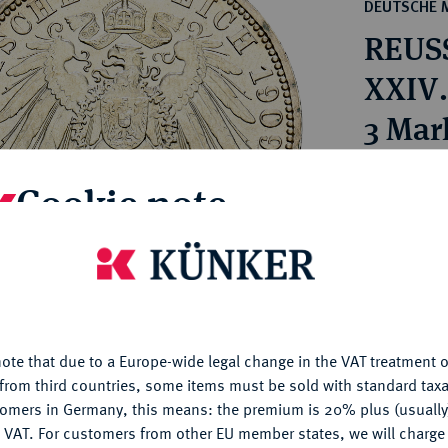
ct
DEUTSCHE 
rg hereditary lands -
a
REUSS
ean Coins and Medals
 and Medals from Overseas
XXIV.
 Coins after 1871
3 Mar
atic Literature
Estimated p
Cookie note
Hammer price
is website uses cookies to provide you with the best possible
€625
nctionality. If you click on "Configure", you can set which cookie
u want to allow.
More information
My notes
ote that due to a Europe-wide legal change in the VAT treatment o
CONFIGURE
from third countries, some items must be sold with standard taxa
tomers in Germany, this means: the premium is 20% plus (usuall
Ple
DENY
 VAT. For customers from other EU member states, we will charg