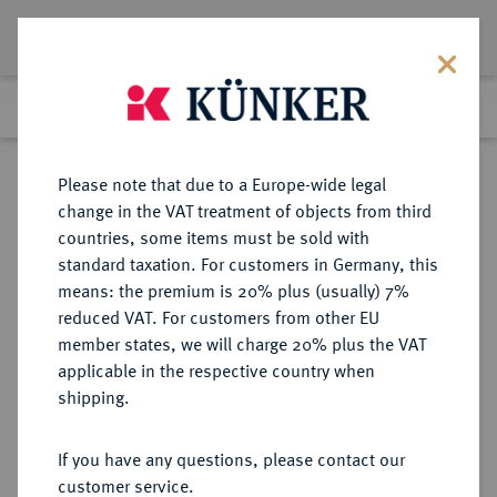
Lot 8964
Previous lot
Next lot
Return to list view
Please note that due to a Europe-wide legal
change in the VAT treatment of objects from third
countries, some items must be sold with
Lot 8964
standard taxation. For customers in Germany, this
eLive Auction 73
·
means: the premium is 20% plus (usually) 7%
Finished
7 Oct 2022
reduced VAT. For customers from other EU
member states, we will charge 20% plus the VAT
applicable in the respective country when
REICHSSILBERMÜNZEN
DEUTSCHE MÜNZEN AB 1871
·
shipping.
REUSS ÄLTERER LINIE Heinrich
XXIV., 1902-1918.
If you have any questions, please contact our
3 Mark 1909.
customer service.