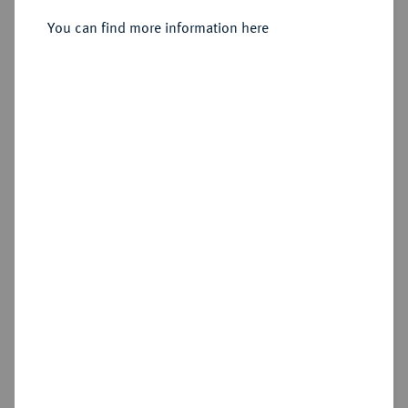
You can find more information here
Sold
Estimated price : €400
Hammer price
€470