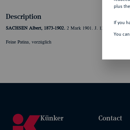
plus the
Description
If you h
SACHSEN
Albert, 1873-1902.
2 Mark 1901. J. 124.
You can
Feine Patina, vorzüglich
Künker
Contact