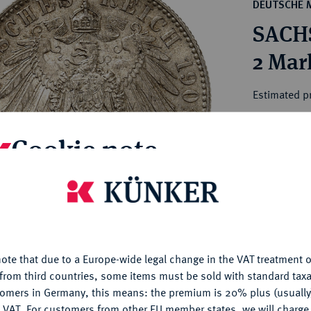
ct
DEUTSCHE 
rg hereditary lands -
a
SACHS
ean Coins and Medals
 and Medals from Overseas
2 Mar
 Coins after 1871
atic Literature
Estimated pr
Cookie note
Hammer price
€200
is website uses cookies to provide you with the best possible
nctionality. If you click on "Configure", you can set which cookie
My notes
u want to allow.
More information
Ple
ote that due to a Europe-wide legal change in the VAT treatment o
CONFIGURE
from third countries, some items must be sold with standard taxa
tomers in Germany, this means: the premium is 20% plus (usuall
DENY
 VAT. For customers from other EU member states, we will charg