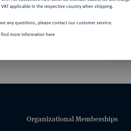
 VAT applicable in the respective country when shipping.
ACCEPT ALL
Informa
ave any questions, please contact our customer service.
 find more information here
Nominal/Y
Quotes
Organizational Memberships