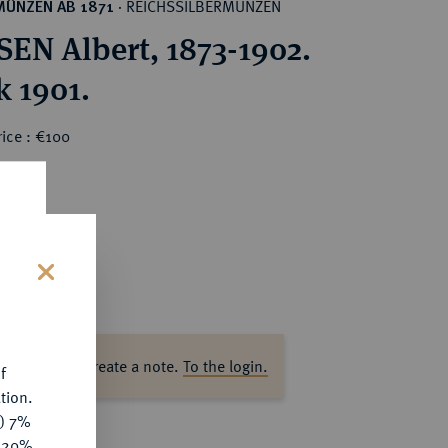
REICHSSILBERMÜNZEN
MÜNZEN AB 1871
·
EN Albert, 1873-1902.
k 1901.
ice : €100
s
ase log in to create a note.
To the login.
f
tion.
y) 7%
e 20%