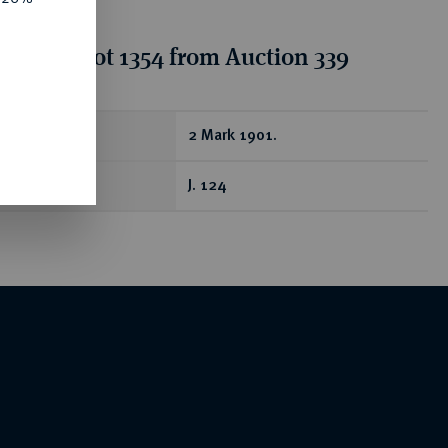
tion for lot 1354 from Auction 339
ear
2 Mark 1901.
J. 124