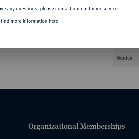
ave any questions, please contact our customer service.
Informa
 find more information here
Nominal/Y
Quotes
Organizational Memberships