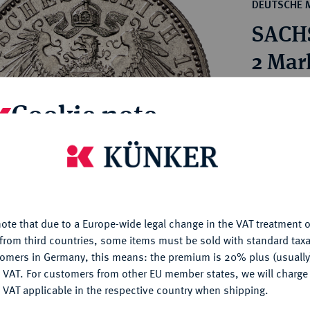
ct
DEUTSCHE 
rg hereditary lands -
a
SACHS
ean Coins and Medals
 and Medals from Overseas
2 Mar
 Coins after 1871
atic Literature
Estimated pr
Cookie note
Hammer price
is website uses cookies to provide you with the best possible
€240
nctionality. If you click on "Configure", you can set which cookie
u want to allow.
More information
My notes
ote that due to a Europe-wide legal change in the VAT treatment o
CONFIGURE
from third countries, some items must be sold with standard taxa
Ple
tomers in Germany, this means: the premium is 20% plus (usuall
DENY
 VAT. For customers from other EU member states, we will charg
 VAT applicable in the respective country when shipping.
ACCEPT ALL