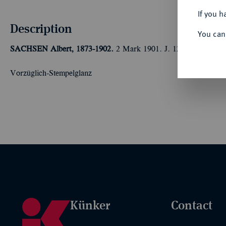
If you h
Description
You can
SACHSEN
Albert, 1873-1902.
2 Mark 1901. J. 124.
Vorzüglich-Stempelglanz
Künker
Contact