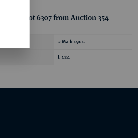
tion for lot 6307 from Auction 354
ear
2 Mark 1901.
J. 124