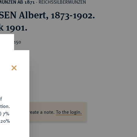
REICHSSILBERMÜNZEN
MÜNZEN AB 1871
·
EN Albert, 1873-1902.
k 1901.
ice : €150
s
f
tion.
ase log in to create a note.
To the login.
y) 7%
e 20%