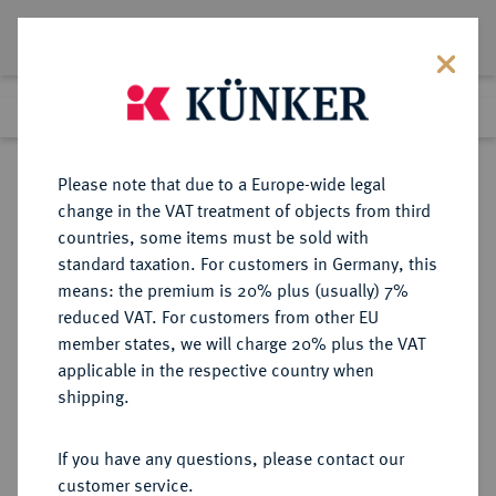
Lot 3151
Previous lot
Next lot
Return to list view
Please note that due to a Europe-wide legal
change in the VAT treatment of objects from third
countries, some items must be sold with
Lot 3151
standard taxation. For customers in Germany, this
eLive Auction 83
·
means: the premium is 20% plus (usually) 7%
Finished
26 Jul 2024
reduced VAT. For customers from other EU
member states, we will charge 20% plus the VAT
applicable in the respective country when
REICHSSILBERMÜNZEN
DEUTSCHE MÜNZEN AB 1871
·
shipping.
SACHSEN Albert, 1873-1902.
5 Mark 1898.
If you have any questions, please contact our
customer service.