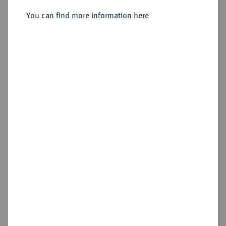
Sold
You can find more information here
Estimated price : €150
Hammer price
€370