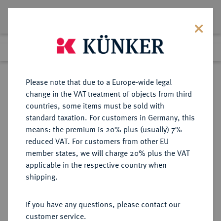
Lot 8972
Previous lot
Next lot
Return to list view
Please note that due to a Europe-wide legal
change in the VAT treatment of objects from third
countries, some items must be sold with
Lot 8972
standard taxation. For customers in Germany, this
eLive Auction 73
·
means: the premium is 20% plus (usually) 7%
Finished
7 Oct 2022
reduced VAT. For customers from other EU
member states, we will charge 20% plus the VAT
applicable in the respective country when
REICHSSILBERMÜNZEN
DEUTSCHE MÜNZEN AB 1871
·
shipping.
SACHSEN Albert, 1873-1902.
5 Mark 1902,
If you have any questions, please contact our
customer service.