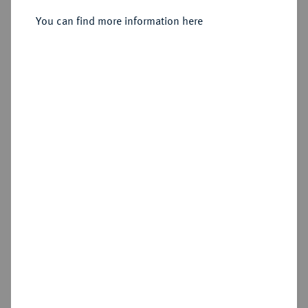
Sold
You can find more information here
Estimated price : €100
Hammer price
€140