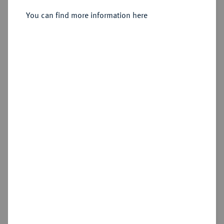
You can find more information here
Sold
Estimated price : €1,000
Hammer price
€1,750