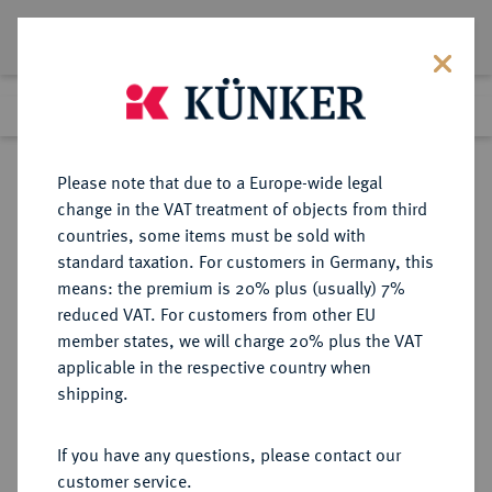
Lot 1189
Previous lot
Next lot
Return to list view
Please note that due to a Europe-wide legal
change in the VAT treatment of objects from third
countries, some items must be sold with
Lot 1189
standard taxation. For customers in Germany, this
eLive Auction 69
·
means: the premium is 20% plus (usually) 7%
Finished
30 Nov 2021
reduced VAT. For customers from other EU
member states, we will charge 20% plus the VAT
applicable in the respective country when
REICHSSILBERMÜNZEN
DEUTSCHE MÜNZEN AB 1871
·
shipping.
SACHSEN Albert, 1873-1902.
Silberne Gedenkmünze in 2 Mark-
If you have any questions, please contact our
Größe 1892.
customer service.