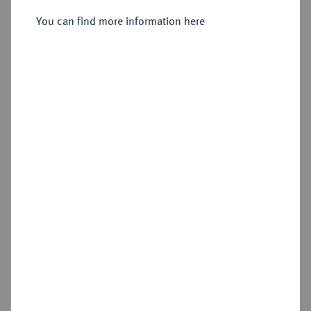
You can find more information here
Sold
Estimated price : €300
Hammer price
€380