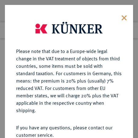
Lot 6082
Previous lot
Next lot
Return to list view
Please note that due to a Europe-wide legal
change in the VAT treatment of objects from third
countries, some items must be sold with
Lot 6082
standard taxation. For customers in Germany, this
Auction 213
·
means: the premium is 20% plus (usually) 7%
Finished
21 Jun 2012
reduced VAT. For customers from other EU
member states, we will charge 20% plus the VAT
applicable in the respective country when
REICHSSILBERMÜNZEN
DEUTSCHE MÜNZEN AB 1871
·
shipping.
SACHSEN-ALTENBURG Ernst, 1853-
1908.
If you have any questions, please contact our
5 Mark 1903.
customer service.