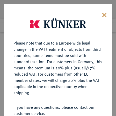
Lot 6318
Previous lot
Next lot
Return to list view
Please note that due to a Europe-wide legal
change in the VAT treatment of objects from third
countries, some items must be sold with
Lot 6318
standard taxation. For customers in Germany, this
Auction 354
·
means: the premium is 20% plus (usually) 7%
Finished
1 Oct 2021
reduced VAT. For customers from other EU
member states, we will charge 20% plus the VAT
applicable in the respective country when
REICHSSILBERMÜNZEN
DEUTSCHE MÜNZEN AB 1871
·
shipping.
SACHSEN Georg, 1902-1904.
2 Mark 1903.
If you have any questions, please contact our
customer service.