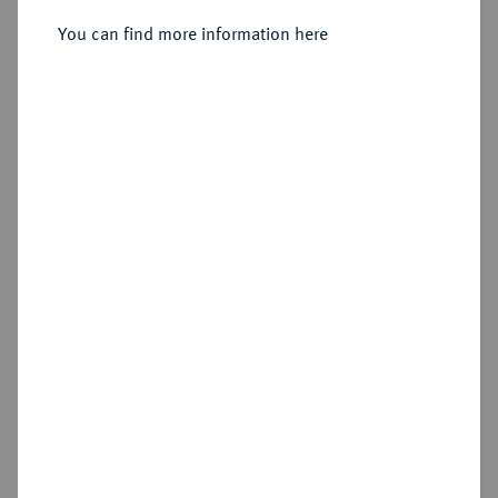
Sold
You can find more information here
Estimated price : €200
Hammer price
€550