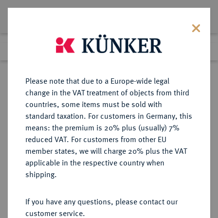
Lot 5739
Previous lot
Next lot
Return to list view
Please note that due to a Europe-wide legal
change in the VAT treatment of objects from third
countries, some items must be sold with
Lot 5739
standard taxation. For customers in Germany, this
Auction 276
·
means: the premium is 20% plus (usually) 7%
Finished
18 Mar 2016
reduced VAT. For customers from other EU
member states, we will charge 20% plus the VAT
applicable in the respective country when
REICHSSILBERMÜNZEN
DEUTSCHE MÜNZEN AB 1871
·
shipping.
SACHSEN Georg, 1902-1904.
5 Mark 1903.
If you have any questions, please contact our
customer service.