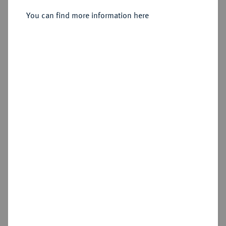
Sold
You can find more information here
Estimated price : €300
Hammer price
€750
Cookie note