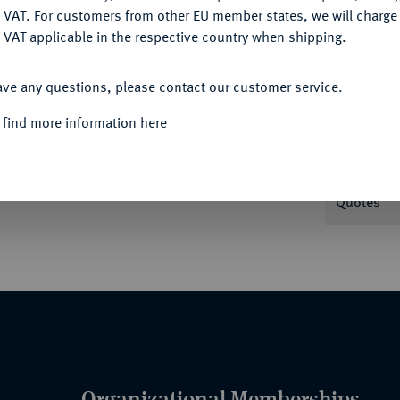
DENY
 VAT. For customers from other EU member states, we will charg
 VAT applicable in the respective country when shipping.
ACCEPT ALL
Informa
ave any questions, please contact our customer service.
 find more information here
mit Lebensdaten.
J. 155.
Nominal/Y
Quotes
Organizational Memberships