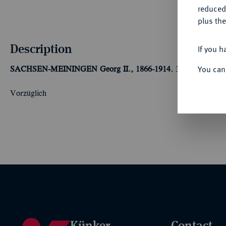
reduced
plus the
Description
If you h
You can
SACHSEN-MEININGEN
Georg II., 1866-1914.
3 Mark 1915,
Vorzüglich
Künker
Contact