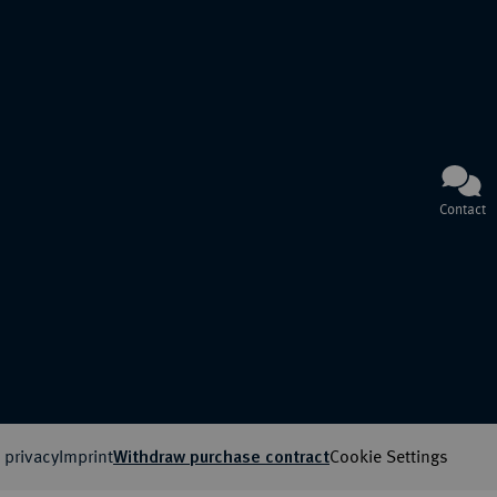
Contact
 privacy
Imprint
Cookie Settings
Withdraw purchase contract