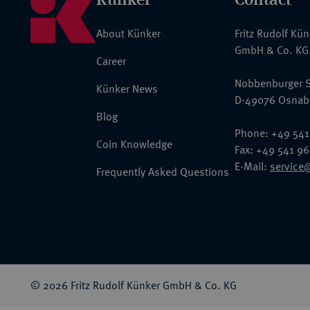
About Künker
Fritz Rudolf Kü
GmbH & Co. KG
Career
Nobbenburger S
Künker News
D-49076 Osnab
Blog
Phone: +49 541
Coin Knowledge
Fax: +49 541 9
E-Mail:
service
Frequently Asked Questions
© 2026 Fritz Rudolf Künker GmbH & Co. KG