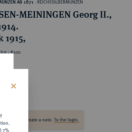
REICHSSILBERMÜNZEN
MÜNZEN AB 1871
·
EN-MEININGEN Georg II.,
1914.
k 1915,
ice : €100
s
f
ase log in to create a note.
To the login.
tion.
y) 7%