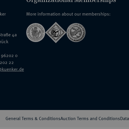
nker
More information about our memberships:
traße 4a
rück
 96202 0
6202 22
@kuenker.de
General Terms & Conditions
Auction Terms and Conditions
Data