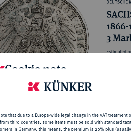
ct
DEUTSCHE 
rg hereditary lands -
a
SACHS
ean Coins and Medals
 and Medals from Overseas
1866-
 Coins after 1871
3 Mar
atic Literature
Estimated pr
Cookie note
Hammer price
€180
is website uses cookies to provide you with the best possible
nctionality. If you click on "Configure", you can set which cookie
My notes
u want to allow.
More information
ote that due to a Europe-wide legal change in the VAT treatment o
CONFIGURE
Ple
from third countries, some items must be sold with standard taxa
tomers in Germany, this means: the premium is 20% plus (usuall