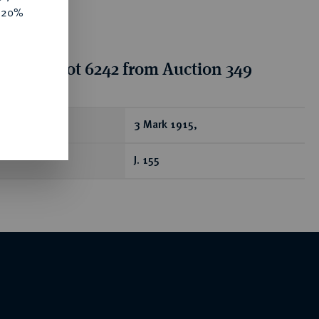
e 20%
tion for lot 6242 from Auction 349
ear
3 Mark 1915,
J. 155