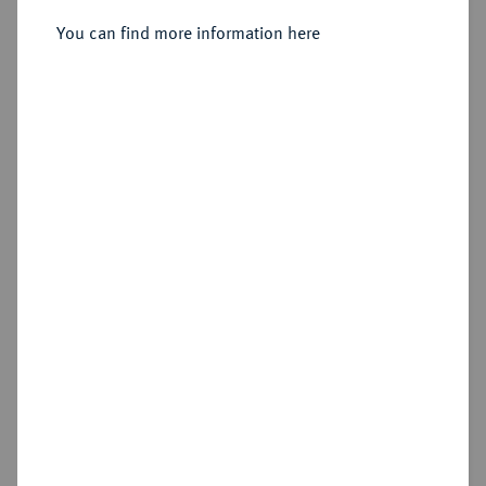
You can find more information here
Sold
Estimated price : €75
Hammer price
€105