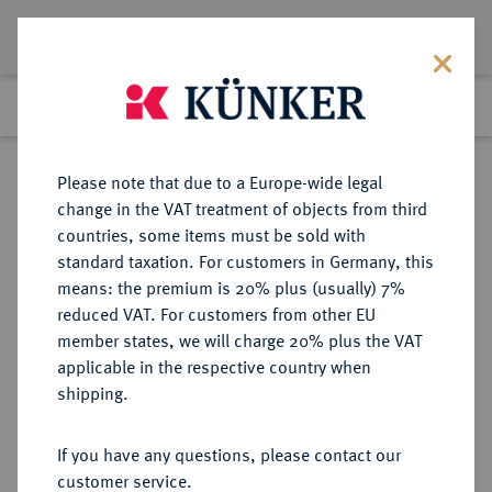
Lot 9588
Previous lot
Next lot
Return to list view
Please note that due to a Europe-wide legal
change in the VAT treatment of objects from third
countries, some items must be sold with
Lot 9588
standard taxation. For customers in Germany, this
eLive Auction 79
·
means: the premium is 20% plus (usually) 7%
Finished
19 Oct 2023
reduced VAT. For customers from other EU
member states, we will charge 20% plus the VAT
applicable in the respective country when
REICHSSILBERMÜNZEN
DEUTSCHE MÜNZEN AB 1871
·
shipping.
SACHSEN-WEIMAR-EISENACH
Wilhelm Ernst, 1901-1918.
If you have any questions, please contact our
2 Mark 1908.
customer service.