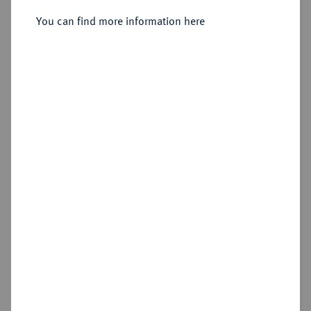
You can find more information here
Sold
Estimated price : €150
Hammer price
€190