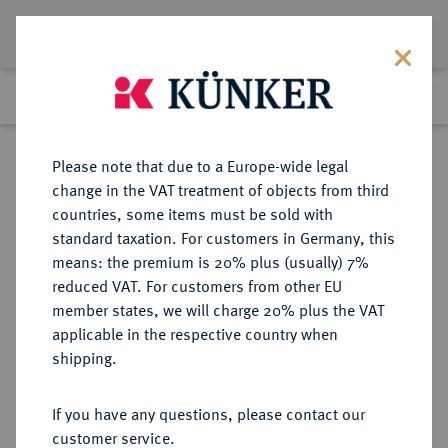
Lot 4177
Previous lot
Next lot
Return to list view
Please note that due to a Europe-wide legal
change in the VAT treatment of objects from third
countries, some items must be sold with
Lot 4177
standard taxation. For customers in Germany, this
Auction 264
·
means: the premium is 20% plus (usually) 7%
Finished
25 Jun 2015
reduced VAT. For customers from other EU
member states, we will charge 20% plus the VAT
applicable in the respective country when
REICHSSILBERMÜNZEN
DEUTSCHE MÜNZEN AB 1871
·
shipping.
SACHSEN-WEIMAR-EISENACH
Wilhelm Ernst, 1901-1918.
If you have any questions, please contact our
3 Mark 1915.
customer service.