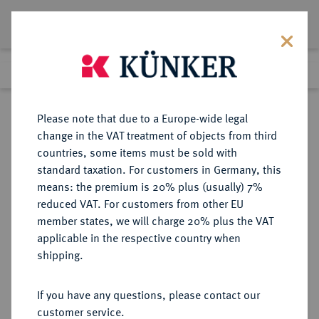
Lot 5797
Previous lot
Next lot
Return to list view
Please note that due to a Europe-wide legal
change in the VAT treatment of objects from third
countries, some items must be sold with
Lot 5797
standard taxation. For customers in Germany, this
Auction 276
·
means: the premium is 20% plus (usually) 7%
Finished
18 Mar 2016
reduced VAT. For customers from other EU
member states, we will charge 20% plus the VAT
applicable in the respective country when
REICHSSILBERMÜNZEN
DEUTSCHE MÜNZEN AB 1871
·
shipping.
SCHWARZBURG-
SONDERSHAUSEN Karl Günther,
If you have any questions, please contact our
1880-1909.
customer service.