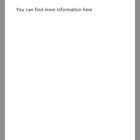
2 Mark 1896.
You can find more information here
Sold
Estimated price : €300
Hammer price
€460