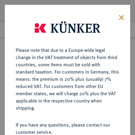
Lot 6143
Previous lot
Next lot
Return to list view
Please note that due to a Europe-wide legal
change in the VAT treatment of objects from third
countries, some items must be sold with
Lot 6143
standard taxation. For customers in Germany, this
Auction 213
·
means: the premium is 20% plus (usually) 7%
Finished
21 Jun 2012
reduced VAT. For customers from other EU
member states, we will charge 20% plus the VAT
applicable in the respective country when
REICHSSILBERMÜNZEN
DEUTSCHE MÜNZEN AB 1871
·
shipping.
WALDECK-PYRMONT Friedrich,
1893-1918.
If you have any questions, please contact our
5 Mark 1903.
customer service.