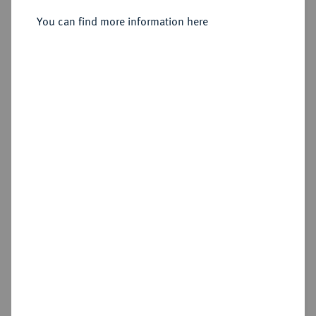
You can find more information here
Estimated price : €2,500
Hammer price
—