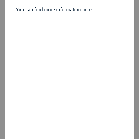
Sold
You can find more information here
Estimated price : €3,000
Hammer price
€2,600