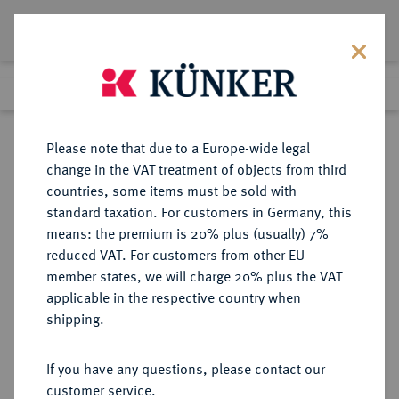
Lot 1395
Previous lot
Next lot
Return to list view
Please note that due to a Europe-wide legal
change in the VAT treatment of objects from third
countries, some items must be sold with
Lot 1395
standard taxation. For customers in Germany, this
Auction 339
·
means: the premium is 20% plus (usually) 7%
Finished
29 Sept 2020
reduced VAT. For customers from other EU
member states, we will charge 20% plus the VAT
applicable in the respective country when
REICHSSILBERMÜNZEN
DEUTSCHE MÜNZEN AB 1871
·
shipping.
WÜRTTEMBERG Karl, 1864-1891.
2 Mark 1888.
If you have any questions, please contact our
customer service.