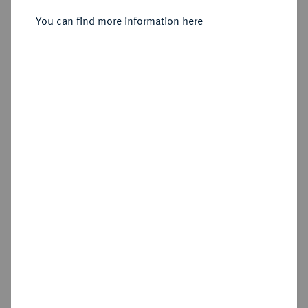
You can find more information here
Sold
Estimated price : €750
Hammer price
€1,200