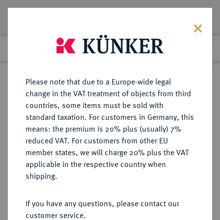
Lot 4943
Previous lot
Next lot
Return to list view
Please note that due to a Europe-wide legal
change in the VAT treatment of objects from third
countries, some items must be sold with
Lot 4943
standard taxation. For customers in Germany, this
Auction 406
·
means: the premium is 20% plus (usually) 7%
Finished
20 Mar 2024
reduced VAT. For customers from other EU
member states, we will charge 20% plus the VAT
applicable in the respective country when
REICHSSILBERMÜNZEN
DEUTSCHE MÜNZEN AB 1871
·
shipping.
WÜRTTEMBERG Wilhelm II., 1891-
1918.
If you have any questions, please contact our
5 Mark 1894.
customer service.