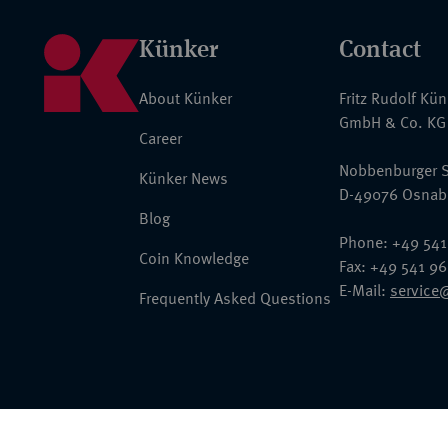
Künker
Contact
About Künker
Fritz Rudolf Kü
GmbH & Co. KG
Career
Nobbenburger S
Künker News
D-49076 Osnab
Blog
Phone: +49 541
Coin Knowledge
Fax: +49 541 9
E-Mail:
service
Frequently Asked Questions