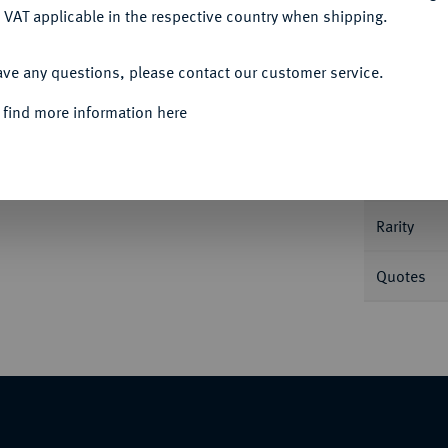
 VAT applicable in the respective country when shipping.
ACCEPT ALL
ave any questions, please contact our customer service.
Informa
 find more information here
.
Nominal/Y
Rarity
Quotes