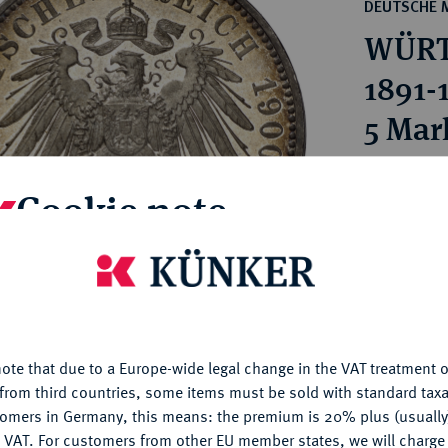
ct
DEUTSCHE 
rg hereditary lands -
a
WÜRT
ean Coins and Medals
 and Medals from Overseas
1891-
 Coins after 1871
5 Mar
atic Literature
Estimated p
Cookie note
Hammer price
€4,400
is website uses cookies to provide you with the best possible
nctionality. If you click on "Configure", you can set which cookie
u want to allow.
More information
My notes
ote that due to a Europe-wide legal change in the VAT treatment o
CONFIGURE
from third countries, some items must be sold with standard taxa
Ple
tomers in Germany, this means: the premium is 20% plus (usuall
DENY
 VAT. For customers from other EU member states, we will charg