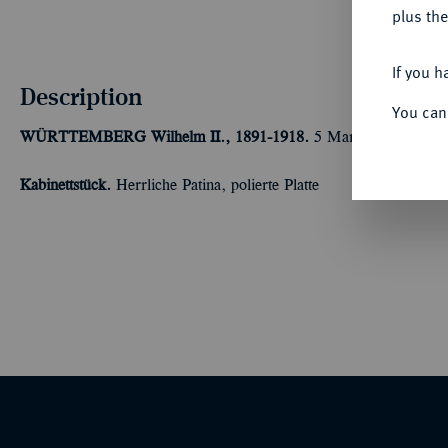
plus the
If you h
Description
You can
WÜRTTEMBERG
Wilhelm II., 1891-1918.
5 Mark 1900. J. 176
Kabinettstück.
Herrliche Patina, polierte Platte