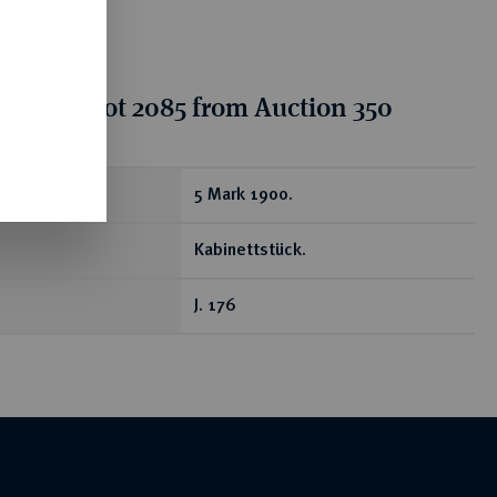
tion for lot 2085 from Auction 350
ear
5 Mark 1900.
Kabinettstück.
J. 176