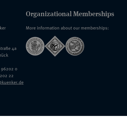
Organizational Memberships
nker
More information about our memberships:
traße 4a
rück
 96202 0
6202 22
@kuenker.de