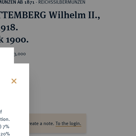
REICHSSILBERMÜNZEN
MÜNZEN AB 1871
·
TEMBERG Wilhelm II.,
1918.
k 1900.
rice : €3,000
s
f
tion.
ase log in to create a note.
To the login.
y) 7%
e 20%