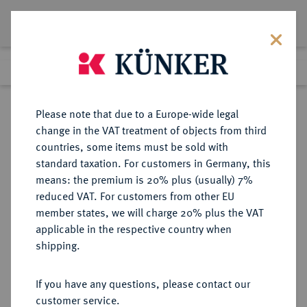
Lot 4686
Previous lot
Next lot
Return to list view
Please note that due to a Europe-wide legal
change in the VAT treatment of objects from third
countries, some items must be sold with
Lot 4686
standard taxation. For customers in Germany, this
Auction 275
·
means: the premium is 20% plus (usually) 7%
Finished
17 Mar 2016
reduced VAT. For customers from other EU
member states, we will charge 20% plus the VAT
applicable in the respective country when
REPUBLIK
HABSBURGISCHE ERBLANDE-ÖSTERREICH
·
shipping.
ÖSTERREICH
2. Republik seit 1945.
If you have any questions, please contact our
1.000 Schilling 1995.
customer service.