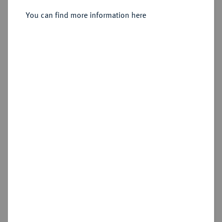
You can find more information here
Sold
Estimated price : €500
Hammer price
€550