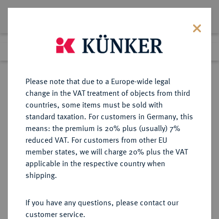
Lot 913
Previous lot
Next lot
Return to list view
Please note that due to a Europe-wide legal
change in the VAT treatment of objects from third
countries, some items must be sold with
Lot 913
standard taxation. For customers in Germany, this
Auction 408
·
means: the premium is 20% plus (usually) 7%
Finished
19 Jun 2024
reduced VAT. For customers from other EU
member states, we will charge 20% plus the VAT
applicable in the respective country when
REUSS
DEUTSCHE MÜNZEN UND MEDAILLEN
·
shipping.
REUSS-EBERSDORF,
GRAFSCHAFT, SEIT 1806
If you have any questions, please contact our
FÜRSTENTUM Heinrich LXXII.,
customer service.