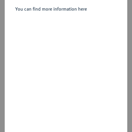
1822-1848.
Vereinsdoppeltaler 1847.
You can find more information here
Sold
Estimated price : €1,500
Hammer price
€1,600