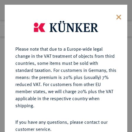
Lot 7190
Previous lot
Next lot
Return to list view
Please note that due to a Europe-wide legal
change in the VAT treatment of objects from third
countries, some items must be sold with
Lot 7190
standard taxation. For customers in Germany, this
eLive Premium Auction 355
·
means: the premium is 20% plus (usually) 7%
Finished
12 Oct 2021
reduced VAT. For customers from other EU
member states, we will charge 20% plus the VAT
applicable in the respective country when
REUSS
DEUTSCHE MÜNZEN UND MEDAILLEN
·
shipping.
REUSS-OBERGREIZ, GRAFSCHAFT,
SEIT 1778 FÜRSTENTUM Heinrich
If you have any questions, please contact our
XX., 1836-1859.
customer service.