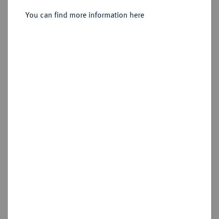
Vereinstaler 1858.
You can find more information here
Sold
Estimated price : €300
Hammer price
€675