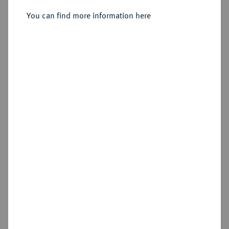
Vereinsdoppeltaler 1843.
You can find more information here
Sold
Estimated price : €1,000
Hammer price
€850