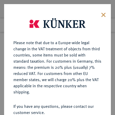
Lot 3048
Previous lot
Next lot
Return to list view
Please note that due to a Europe-wide legal
change in the VAT treatment of objects from third
countries, some items must be sold with
Lot 3048
standard taxation. For customers in Germany, this
Auction 371
·
means: the premium is 20% plus (usually) 7%
Finished
22 Jun 2022
reduced VAT. For customers from other EU
member states, we will charge 20% plus the VAT
applicable in the respective country when
REUSS
DEUTSCHE MÜNZEN UND MEDAILLEN
·
shipping.
REUSS-SCHLEIZ, GRAFSCHAFT,
SEIT 1806 FÜRSTENTUM Heinrich
If you have any questions, please contact our
LXII., 1818-1854.
customer service.