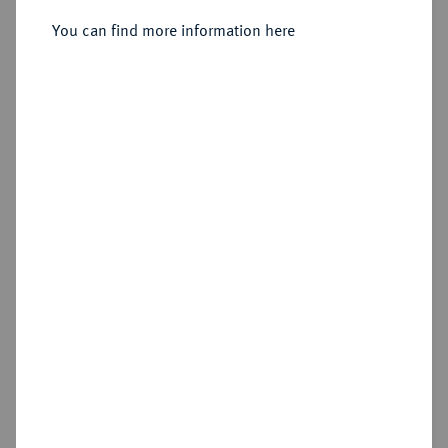
o. J., Judenburg.
You can find more information here
Sold
Estimated price : €750
Hammer price
€1,400