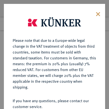
Lot 1360
Previous lot
Next lot
Return to list view
Please note that due to a Europe-wide legal
change in the VAT treatment of objects from third
countries, some items must be sold with
Lot 1360
standard taxation. For customers in Germany, this
Auction 362
·
means: the premium is 20% plus (usually) 7%
Finished
22 Mar 2022
reduced VAT. For customers from other EU
member states, we will charge 20% plus the VAT
applicable in the respective country when
RÖMISCH-
HABSBURGISCHE ERBLANDE-ÖSTERREICH
·
shipping.
DEUTSCHES REICH
Albrecht II., 1330-1358.
If you have any questions, please contact our
Goldgulden nach Florentiner Typ
customer service.