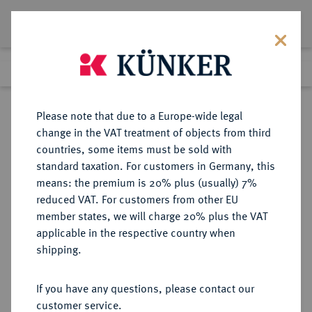
Lot 1770
Previous lot
Next lot
Return to list view
Please note that due to a Europe-wide legal
change in the VAT treatment of objects from third
countries, some items must be sold with
Lot 1770
standard taxation. For customers in Germany, this
Auction 412
·
means: the premium is 20% plus (usually) 7%
Finished
24 Sept 2024
reduced VAT. For customers from other EU
member states, we will charge 20% plus the VAT
applicable in the respective country when
RÖMISCH-
HABSBURGISCHE ERBLANDE-ÖSTERREICH
·
shipping.
DEUTSCHES REICH
Erzherzog Leopold V., 1619-1632.
If you have any questions, please contact our
Reichstaler 1621, Ensisheim.
customer service.