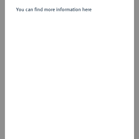
You can find more information here
Sold
Estimated price : €600
Hammer price
€700