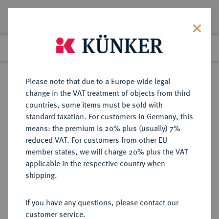
Lot 286
Previous lot
Next lot
Return to list view
Please note that due to a Europe-wide legal
change in the VAT treatment of objects from third
countries, some items must be sold with
Lot 286
standard taxation. For customers in Germany, this
Auction 387
·
means: the premium is 20% plus (usually) 7%
Finished
20 Jun 2023
reduced VAT. For customers from other EU
member states, we will charge 20% plus the VAT
applicable in the respective country when
RÖMISCH-
HABSBURGISCHE ERBLANDE-ÖSTERREICH
·
shipping.
DEUTSCHES REICH
Ferdinand I., 1522-1558-1564.
If you have any questions, please contact our
Dukat 1555 KB, Kremnitz.
customer service.