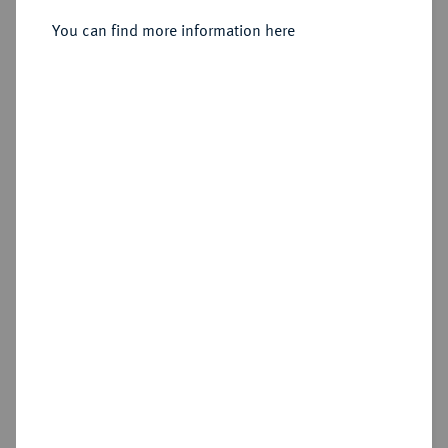
You can find more information here
Sold
Estimated price : €3,000
Hammer price
€13,000