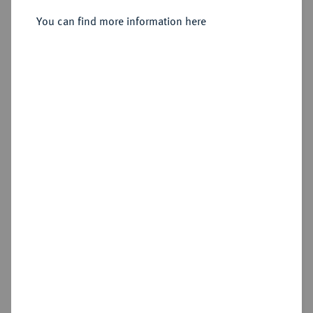
Hall.
You can find more information here
Sold
Estimated price : €250
Hammer price
€260