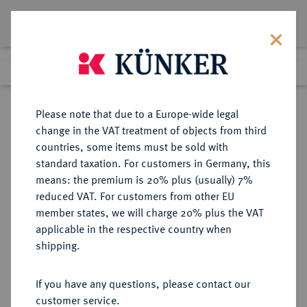
Lot 5266
Previous lot
Next lot
Return to list view
Please note that due to a Europe-wide legal
change in the VAT treatment of objects from third
countries, some items must be sold with
Lot 5266
standard taxation. For customers in Germany, this
Auction 261
·
means: the premium is 20% plus (usually) 7%
Finished
12 Mar 2015
reduced VAT. For customers from other EU
member states, we will charge 20% plus the VAT
applicable in the respective country when
RÖMISCH-
HABSBURGISCHE ERBLANDE-ÖSTERREICH
·
shipping.
DEUTSCHES REICH
Ferdinand I., 1522-1558-1564.
If you have any questions, please contact our
Reichsguldiner (72 Kreuzer) 1557,
customer service.