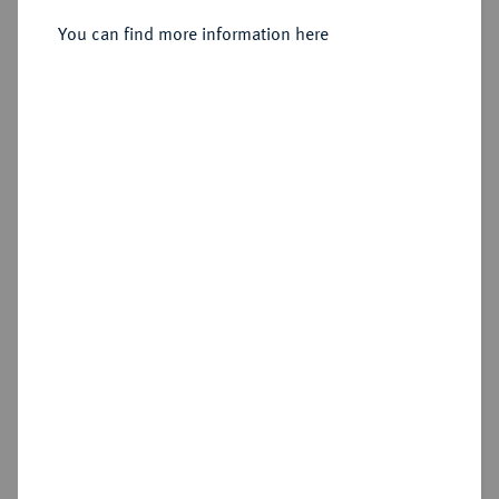
You can find more information here
Sold
Estimated price : €250
Hammer price
€1,300