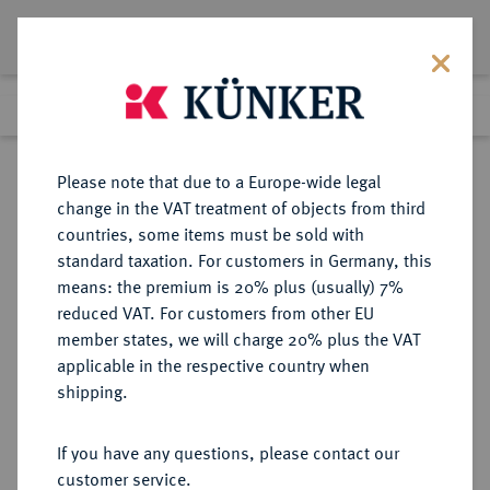
Lot 721
Previous lot
Next lot
Return to list view
Please note that due to a Europe-wide legal
change in the VAT treatment of objects from third
countries, some items must be sold with
Lot 721
standard taxation. For customers in Germany, this
eLive Auction 72
·
means: the premium is 20% plus (usually) 7%
Finished
19 Jul 2022
reduced VAT. For customers from other EU
member states, we will charge 20% plus the VAT
applicable in the respective country when
RÖMISCH-
HABSBURGISCHE ERBLANDE-ÖSTERREICH
·
shipping.
DEUTSCHES REICH
Ferdinand I., 1522-1558-1564.
If you have any questions, please contact our
Reichstaler 1556 KB, Kremnitz.
customer service.