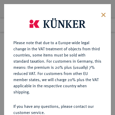
Lot 571
Previous lot
Next lot
Return to list view
Please note that due to a Europe-wide legal
change in the VAT treatment of objects from third
countries, some items must be sold with
Lot 571
standard taxation. For customers in Germany, this
Auction 249
·
means: the premium is 20% plus (usually) 7%
Finished
30 Jun 2014
reduced VAT. For customers from other EU
member states, we will charge 20% plus the VAT
applicable in the respective country when
RÖMISCH-
HABSBURGISCHE ERBLANDE-ÖSTERREICH
·
shipping.
DEUTSCHES REICH
Ferdinand II., 1592-1618-1637.
If you have any questions, please contact our
1/2 Reichstaler 1624, Wien.
customer service.