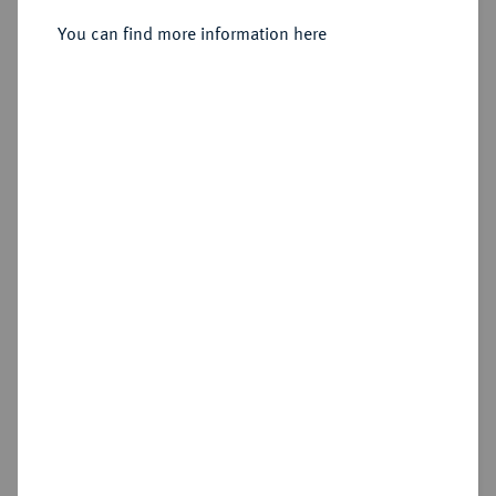
You can find more information here
Sold
Estimated price : €150
Hammer price
€140