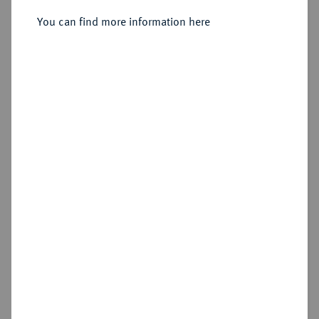
You can find more information here
Sold
Estimated price : €1,250
Hammer price
€1,550