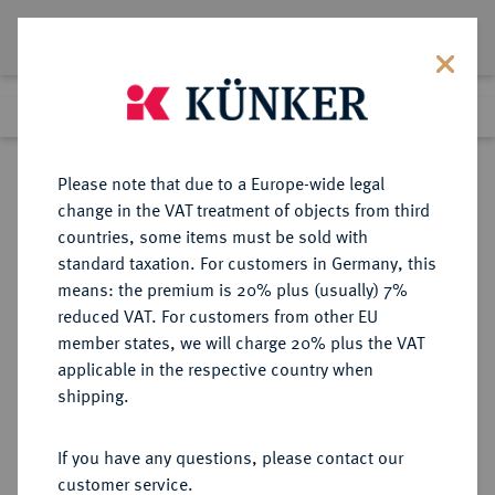
Lot 3761
Previous lot
Next lot
Return to list view
Please note that due to a Europe-wide legal
change in the VAT treatment of objects from third
countries, some items must be sold with
Lot 3761
standard taxation. For customers in Germany, this
eLive Premium Auction 390
·
means: the premium is 20% plus (usually) 7%
Finished
24 Jun 2023
reduced VAT. For customers from other EU
member states, we will charge 20% plus the VAT
applicable in the respective country when
RÖMISCH-
HABSBURGISCHE ERBLANDE-ÖSTERREICH
·
shipping.
DEUTSCHES REICH
Ferdinand II., 1592-1618-1637.
If you have any questions, please contact our
Doppelter Schautaler 1622, St. Veit,
customer service.