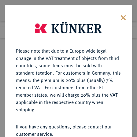
Lot 5500
Previous lot
Next lot
Return to list view
Please note that due to a Europe-wide legal
change in the VAT treatment of objects from third
countries, some items must be sold with
Lot 5500
standard taxation. For customers in Germany, this
Auction 349
·
means: the premium is 20% plus (usually) 7%
Finished
25 Mar 2021
reduced VAT. For customers from other EU
member states, we will charge 20% plus the VAT
applicable in the respective country when
RÖMISCH-
HABSBURGISCHE ERBLANDE-ÖSTERREICH
·
shipping.
DEUTSCHES REICH
Ferdinand II., 1592-1618-1637.
If you have any questions, please contact our
Ku.-3 Kreuzer 1626, Troppau.
customer service.