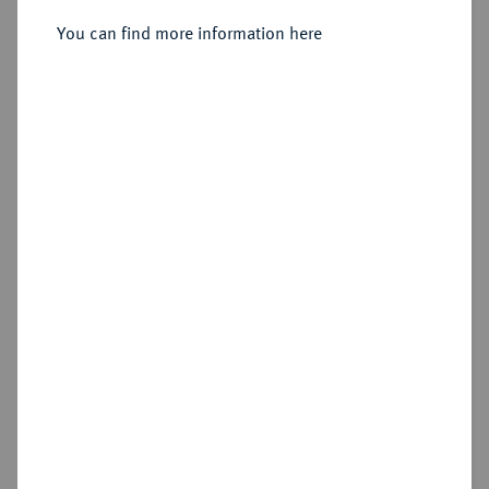
You can find more information here
Sold
Estimated price : €100
Hammer price
€120