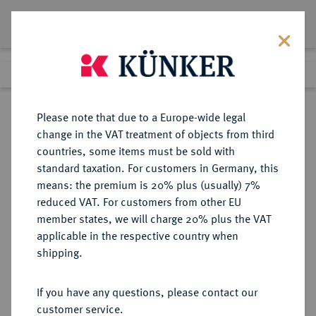
Lot 965
Previous lot
Next lot
Return to list view
Please note that due to a Europe-wide legal
change in the VAT treatment of objects from third
countries, some items must be sold with
Lot 965
standard taxation. For customers in Germany, this
Auction 339
·
means: the premium is 20% plus (usually) 7%
Finished
28 Sept 2020
reduced VAT. For customers from other EU
member states, we will charge 20% plus the VAT
applicable in the respective country when
RÖMISCH-
HABSBURGISCHE ERBLANDE-ÖSTERREICH
·
shipping.
DEUTSCHES REICH
Ferdinand II., 1592-1618-1637.
If you have any questions, please contact our
Reichstaler 1625, Kuttenberg.
customer service.