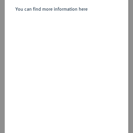
You can find more information here
Sold
Estimated price : €400
Hammer price
€600