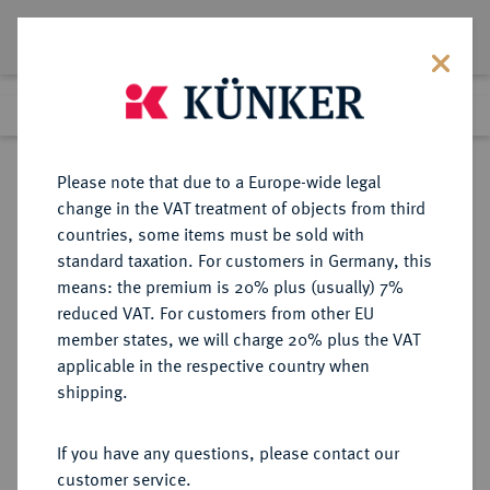
Lot 4526
Previous lot
Next lot
Return to list view
Please note that due to a Europe-wide legal
change in the VAT treatment of objects from third
countries, some items must be sold with
Lot 4526
standard taxation. For customers in Germany, this
Auction 406
·
means: the premium is 20% plus (usually) 7%
Finished
20 Mar 2024
reduced VAT. For customers from other EU
member states, we will charge 20% plus the VAT
applicable in the respective country when
RÖMISCH-
HABSBURGISCHE ERBLANDE-ÖSTERREICH
·
shipping.
DEUTSCHES REICH
Ferdinand III., 1625-1637-1657.
If you have any questions, please contact our
Reichstaler 1644, Graz.
customer service.