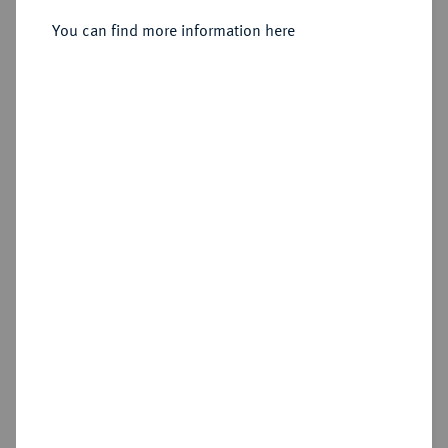
You can find more information here
Sold
Estimated price : €600
Hammer price
€700