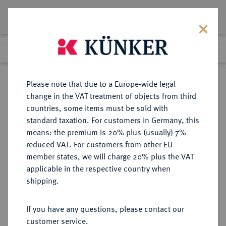
Lot 3731
Previous lot
Next lot
Return to list view
Please note that due to a Europe-wide legal
change in the VAT treatment of objects from third
countries, some items must be sold with
Lot 3731
standard taxation. For customers in Germany, this
Auction 110
·
means: the premium is 20% plus (usually) 7%
Finished
16 Mar 2006
reduced VAT. For customers from other EU
member states, we will charge 20% plus the VAT
applicable in the respective country when
RÖMISCH-
HABSBURGISCHE ERBLANDE-ÖSTERREICH
·
shipping.
DEUTSCHES REICH
Franz I., 1745-1765.
If you have any questions, please contact our
Konv.-Taler 1761 HA, Hall.
customer service.