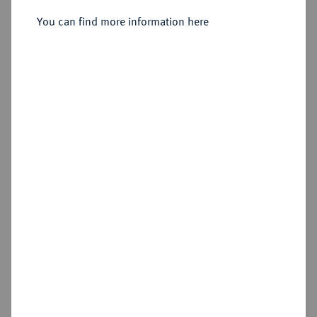
You can find more information here
Sold
Estimated price : €200
Hammer price
€220