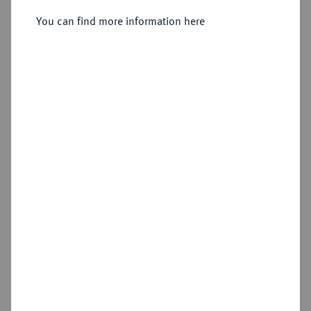
You can find more information here
Sold
Estimated price : €300
Hammer price
€1,000