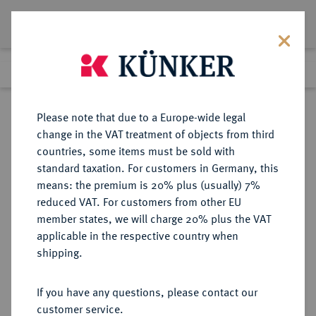
Lot 691
Previous lot
Next lot
Return to list view
Please note that due to a Europe-wide legal
change in the VAT treatment of objects from third
countries, some items must be sold with
Lot 691
standard taxation. For customers in Germany, this
Auction 249
·
means: the premium is 20% plus (usually) 7%
Finished
30 Jun 2014
reduced VAT. For customers from other EU
member states, we will charge 20% plus the VAT
applicable in the respective country when
RÖMISCH-
HABSBURGISCHE ERBLANDE-ÖSTERREICH
·
shipping.
DEUTSCHES REICH
Franz I., 1745-1765.
If you have any questions, please contact our
Konv.-Taler 1761 PR, Prag.
customer service.