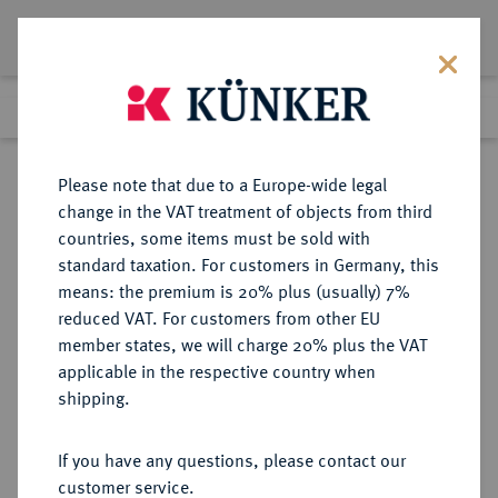
Lot 8199
Previous lot
Next lot
Return to list view
Please note that due to a Europe-wide legal
change in the VAT treatment of objects from third
countries, some items must be sold with
Lot 8199
standard taxation. For customers in Germany, this
eLive Auction 79
·
means: the premium is 20% plus (usually) 7%
Finished
17 Oct 2023
reduced VAT. For customers from other EU
member states, we will charge 20% plus the VAT
applicable in the respective country when
RÖMISCH-
HABSBURGISCHE ERBLANDE-ÖSTERREICH
·
shipping.
DEUTSCHES REICH
Joseph I., 1705-1711.
If you have any questions, please contact our
Reichstaler 1706, Graz.
customer service.