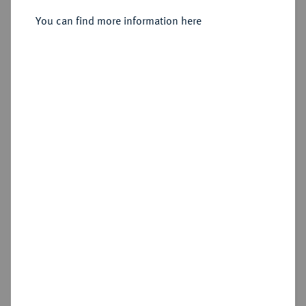
You can find more information here
Sold
Estimated price : €350
Hammer price
€625