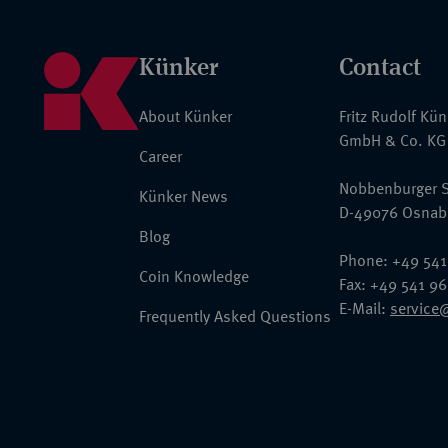
Künker
Contact
About Künker
Fritz Rudolf Kü
GmbH & Co. KG
Career
Nobbenburger S
Künker News
D-49076 Osnab
Blog
Phone: +49 541
Coin Knowledge
Fax: +49 541 9
E-Mail:
service
Frequently Asked Questions