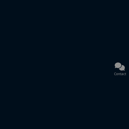
Contact