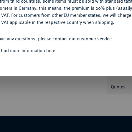
from third countries, some items must be sold with standard taxa
tomers in Germany, this means: the premium is 20% plus (usuall
DENY
 VAT. For customers from other EU member states, we will charg
Informa
 VAT applicable in the respective country when shipping.
ACCEPT ALL
21.
ave any questions, please contact our customer service.
Nominal/Y
 find more information here
Mint
Weight
Quotes