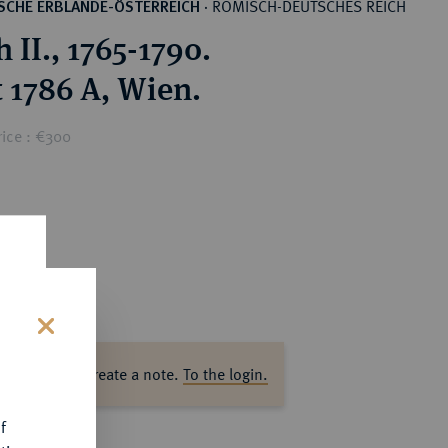
RÖMISCH-DEUTSCHES REICH
SCHE ERBLANDE-ÖSTERREICH
·
 II., 1765-1790.
 1786 A, Wien.
rice : €300
s
ase log in to create a note.
To the login.
f