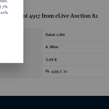
tion.
y) 7%
e 20%
tion for lot 4917 from eLive Auction 82
ear
Dukat 1786
A, Wien.
3,49 g
Fb. 439; J. 21