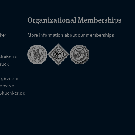
Organizational Memberships
nker
More information about our memberships:
traße 4a
rück
 96202 0
6202 22
@kuenker.de