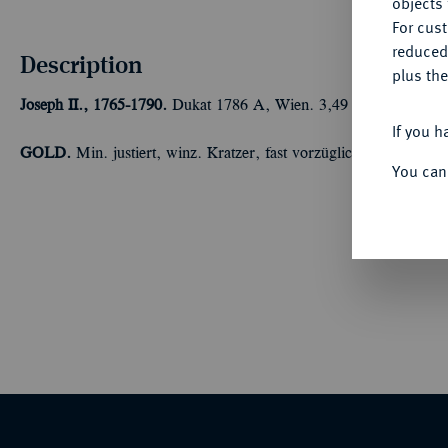
objects 
For cus
reduced
Description
plus the
Joseph II., 1765-1790.
Dukat 1786 A, Wien. 3,49 g Fb. 439; J. 
If you h
GOLD.
Min. justiert, winz. Kratzer, fast vorzüglich
You can