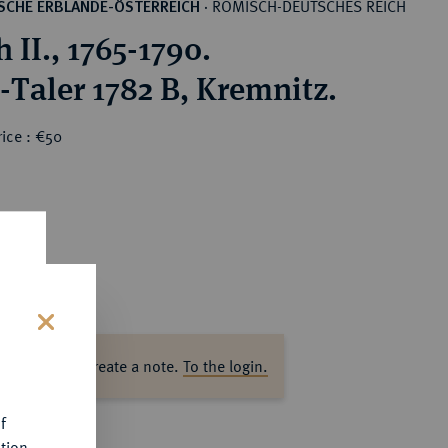
RÖMISCH-DEUTSCHES REICH
SCHE ERBLANDE-ÖSTERREICH
·
 II., 1765-1790.
-Taler 1782 B, Kremnitz.
ice : €50
s
ase log in to create a note.
To the login.
f
tion.