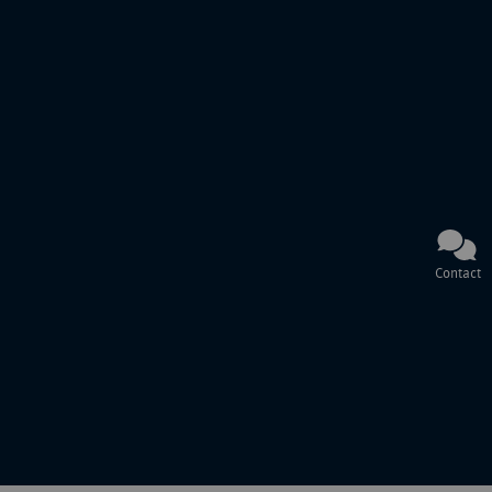
Contact