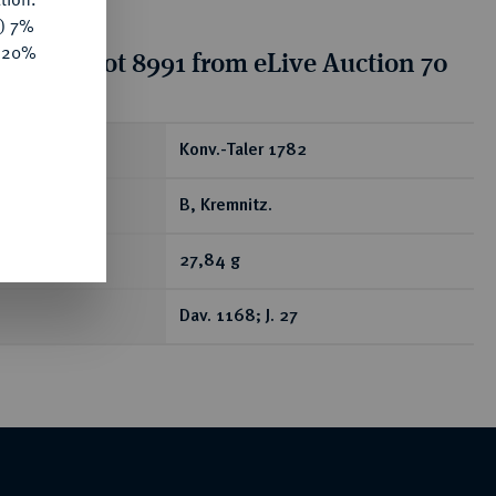
y) 7%
e 20%
tion for lot 8991 from eLive Auction 70
ear
Konv.-Taler 1782
B, Kremnitz.
27,84 g
Dav. 1168; J. 27