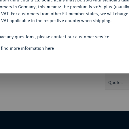
tomers in Germany, this means: the premium is 20% plus (usuall
DENY
 VAT. For customers from other EU member states, we will charg
Informa
 VAT applicable in the respective country when shipping.
ACCEPT ALL
v. 1168; J. 27.
ave any questions, please contact our customer service.
Nominal/Y
 find more information here
Mint
Weight
Quotes