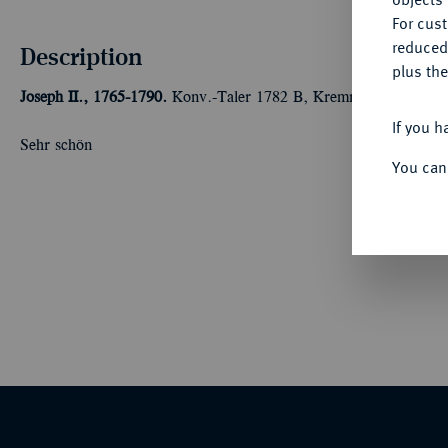
For cus
reduced
Description
plus the
Joseph II., 1765-1790.
Konv.-Taler 1782 B, Kremnitz. 27,84 g Da
If you h
Sehr schön
You can