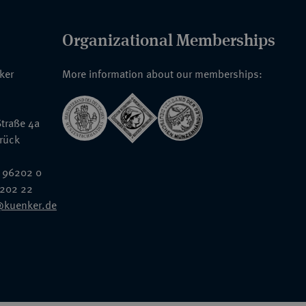
Organizational Memberships
nker
More information about our memberships:
traße 4a
rück
 96202 0
6202 22
@kuenker.de