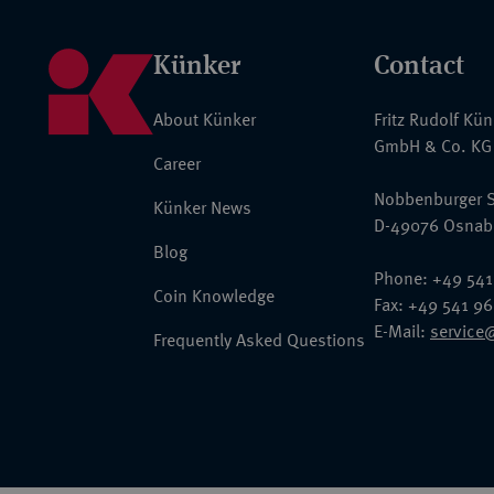
Künker
Contact
About Künker
Fritz Rudolf Kü
GmbH & Co. KG
Career
Nobbenburger S
Künker News
D-49076 Osnab
Blog
Phone: +49 541
Coin Knowledge
Fax: +49 541 9
E-Mail:
service
Frequently Asked Questions