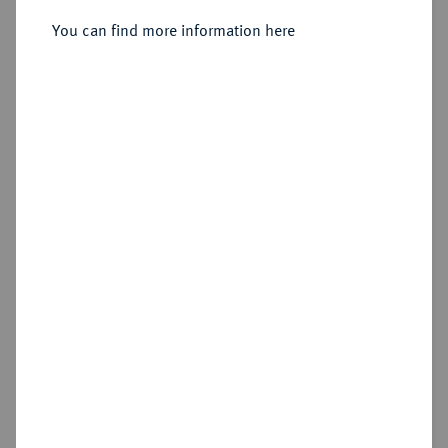
You can find more information here
Sold
Estimated price : €750
Hammer price
€1,200