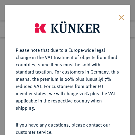
Lot 1644
Previous lot
Next lot
Return to list view
Please note that due to a Europe-wide legal
change in the VAT treatment of objects from third
countries, some items must be sold with
Lot 1644
standard taxation. For customers in Germany, this
Auktion 352
·
means: the premium is 20% plus (usually) 7%
Finished
27 Sept 2021
reduced VAT. For customers from other EU
member states, we will charge 20% plus the VAT
applicable in the respective country when
RÖMISCH-
HABSBURGISCHE ERBLANDE-ÖSTERREICH
·
shipping.
DEUTSCHES REICH
Joseph II., 1765-1790.
If you have any questions, please contact our
Sovrano 1790 M, Mailand.
customer service.