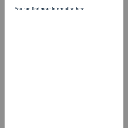
You can find more information here
Sold
Estimated price : €1,000
Hammer price
€1,700