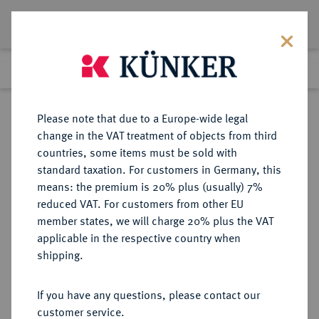
Lot 3231
Previous lot
Next lot
Return to list view
Please note that due to a Europe-wide legal
change in the VAT treatment of objects from third
countries, some items must be sold with
Lot 3231
standard taxation. For customers in Germany, this
Auction 371
·
means: the premium is 20% plus (usually) 7%
Finished
22 Jun 2022
reduced VAT. For customers from other EU
member states, we will charge 20% plus the VAT
applicable in the respective country when
RÖMISCH-
HABSBURGISCHE ERBLANDE-ÖSTERREICH
·
shipping.
DEUTSCHES REICH
Karl VI., 1711-1740.
If you have any questions, please contact our
Doppelter Reichstaler o. J., Hall.
customer service.