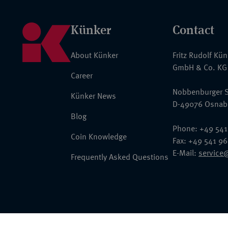
Künker
Contact
About Künker
Fritz Rudolf Kü
GmbH & Co. KG
Career
Nobbenburger S
Künker News
D-49076 Osnab
Blog
Phone: +49 541
Coin Knowledge
Fax: +49 541 9
E-Mail:
service
Frequently Asked Questions