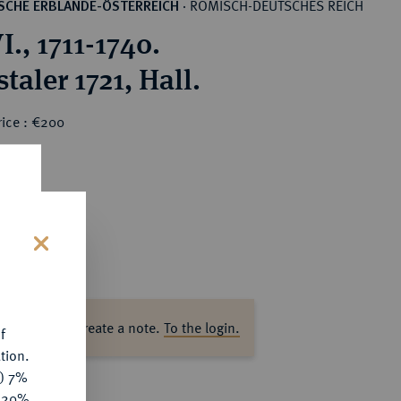
RÖMISCH-DEUTSCHES REICH
SCHE ERBLANDE-ÖSTERREICH
·
I., 1711-1740.
taler 1721, Hall.
rice : €200
s
ase log in to create a note.
To the login.
f
tion.
y) 7%
e 20%