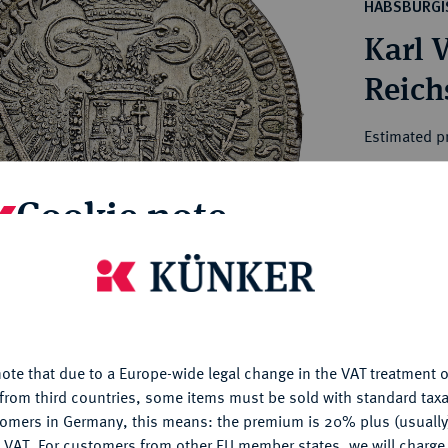
ct
HABSBURGI
rg hereditary lands -
a
Karl V
ean Coins and Medals
 and Medals from Overseas
Reichs
 Coins after 1871
atic Literature
Estimated p
Cookie note
Hammer price
€300
is website uses cookies to provide you with the best possible
nctionality. If you click on "Configure", you can set which cookie
My notes
u want to allow.
More information
Ple
ote that due to a Europe-wide legal change in the VAT treatment o
CONFIGURE
from third countries, some items must be sold with standard taxa
tomers in Germany, this means: the premium is 20% plus (usuall
DENY
 VAT. For customers from other EU member states, we will charg