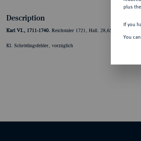
plus the
Description
If you h
Karl VI., 1711-1740.
Reichstaler 1721, Hall. 28,65 g Dav. 1053;
You can
Kl. Schrötlingsfehler, vorzüglich