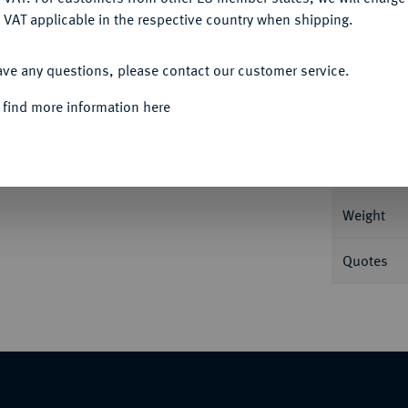
 VAT applicable in the respective country when shipping.
ACCEPT ALL
Informa
ave any questions, please contact our customer service.
 M./T. 843; Voglh. 259 II.
 find more information here
Nominal/Y
Mint
Weight
Quotes