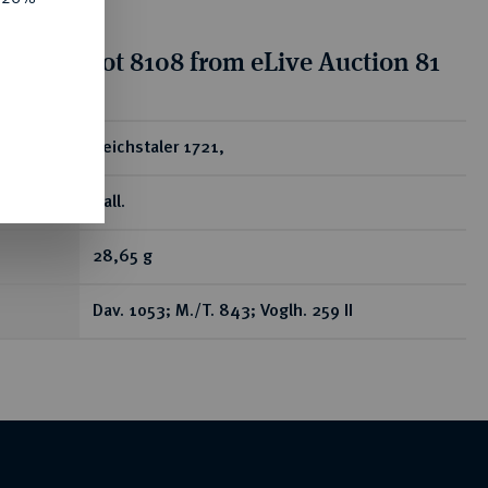
tion for lot 8108 from eLive Auction 81
ear
Reichstaler 1721,
Hall.
28,65 g
Dav. 1053; M./T. 843; Voglh. 259 II