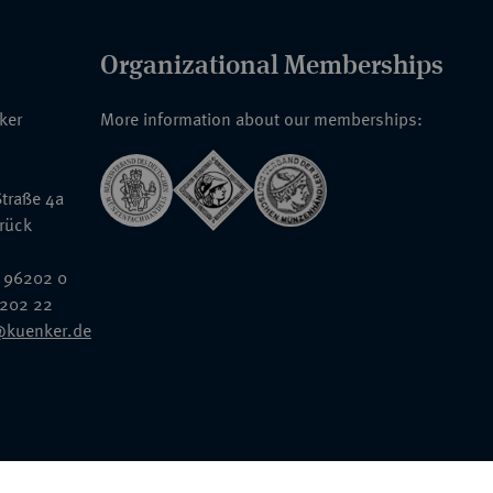
Organizational Memberships
nker
More information about our memberships:
traße 4a
rück
 96202 0
6202 22
@kuenker.de