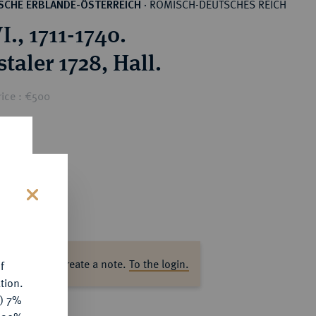
RÖMISCH-DEUTSCHES REICH
SCHE ERBLANDE-ÖSTERREICH
·
I., 1711-1740.
taler 1728, Hall.
rice : €500
s
ase log in to create a note.
To the login.
f
tion.
y) 7%