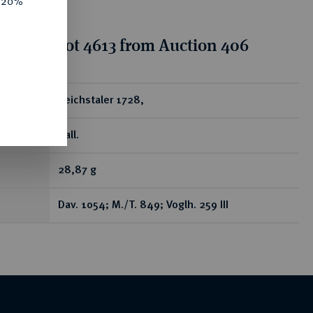
e 20%
tion for lot 4613 from Auction 406
ear
Reichstaler 1728,
Hall.
28,87 g
Dav. 1054; M./T. 849; Voglh. 259 III