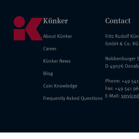
Künker
Contact
About Künker
Fritz Rudolf Kü
GmbH & Co. KG
Career
Nobbenburger S
Künker News
D-49076 Osnab
Blog
Phone: +49 541
Coin Knowledge
Fax: +49 541 9
E-Mail:
service
Frequently Asked Questions