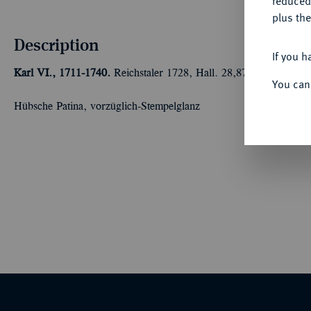
reduced
plus the
Description
If you h
Karl VI., 1711-1740.
Reichstaler 1728, Hall. 28,87 g Dav. 1054;
You can
Hübsche Patina, vorzüglich-Stempelglanz