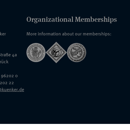
Organizational Memberships
nker
More information about our memberships:
traße 4a
rück
 96202 0
6202 22
@kuenker.de