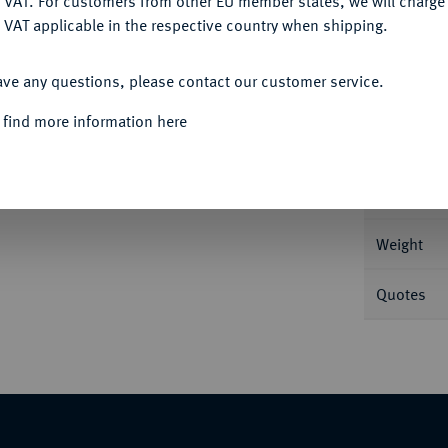
 VAT. For customers from other EU member states, we will charg
 VAT applicable in the respective country when shipping.
ACCEPT ALL
Informa
ave any questions, please contact our customer service.
 M./T. 849; Voglh. 259 III.
 find more information here
Nominal/Y
Mint
Weight
Quotes