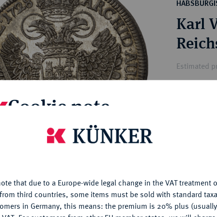
ct
HABSBURGI
rg hereditary lands -
a
Karl V
ean Coins and Medals
 and Medals from Overseas
Reichs
 Coins after 1871
atic Literature
Estimated p
Cookie note
Hammer price
€950
is website uses cookies to provide you with the best possible
nctionality. If you click on "Configure", you can set which cookie
My notes
u want to allow.
More information
Ple
ote that due to a Europe-wide legal change in the VAT treatment o
CONFIGURE
from third countries, some items must be sold with standard taxa
tomers in Germany, this means: the premium is 20% plus (usuall
DENY