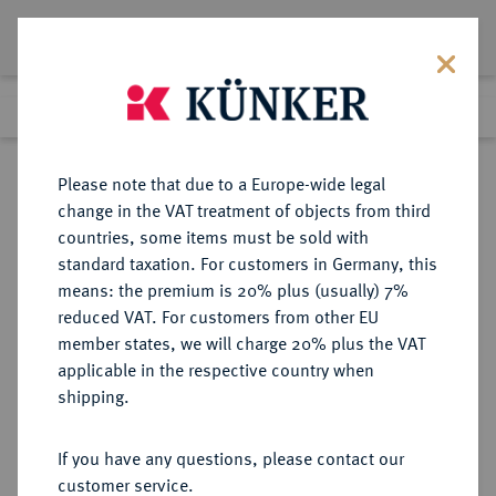
Lot 1384
Previous lot
Next lot
Return to list view
Please note that due to a Europe-wide legal
change in the VAT treatment of objects from third
countries, some items must be sold with
Lot 1384
standard taxation. For customers in Germany, this
Auction 362
·
means: the premium is 20% plus (usually) 7%
Finished
22 Mar 2022
reduced VAT. For customers from other EU
member states, we will charge 20% plus the VAT
applicable in the respective country when
RÖMISCH-
HABSBURGISCHE ERBLANDE-ÖSTERREICH
·
shipping.
DEUTSCHES REICH
Leopold I., 1657-1705.
If you have any questions, please contact our
Dukat 1694 KB, Kremnitz.
customer service.