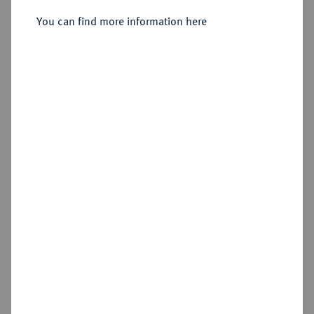
You can find more information here
Sold
Estimated price : €1,000
Hammer price
€2,800