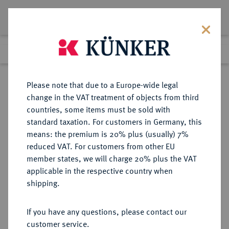
Lot 2659
Previous lot
Next lot
Return to list view
Please note that due to a Europe-wide legal
change in the VAT treatment of objects from third
countries, some items must be sold with
Lot 2659
standard taxation. For customers in Germany, this
Auction 211
·
means: the premium is 20% plus (usually) 7%
Finished
19 Jun 2012
reduced VAT. For customers from other EU
member states, we will charge 20% plus the VAT
applicable in the respective country when
RÖMISCH-
HABSBURGISCHE ERBLANDE-ÖSTERREICH
·
shipping.
DEUTSCHES REICH
Leopold I., 1657-1705.
If you have any questions, please contact our
Reichstaler 1668, Hall.
customer service.