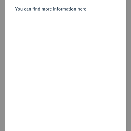
You can find more information here
Sold
Estimated price : €250
Hammer price
€280