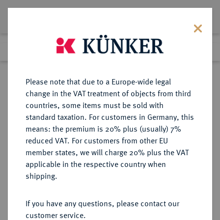
Lot 5972
Previous lot
Next lot
Return to list view
Please note that due to a Europe-wide legal
change in the VAT treatment of objects from third
countries, some items must be sold with
Lot 5972
standard taxation. For customers in Germany, this
Auction 354
·
means: the premium is 20% plus (usually) 7%
Finished
1 Oct 2021
reduced VAT. For customers from other EU
member states, we will charge 20% plus the VAT
applicable in the respective country when
RÖMISCH-
HABSBURGISCHE ERBLANDE-ÖSTERREICH
·
shipping.
DEUTSCHES REICH
Leopold I., 1657-1705.
If you have any questions, please contact our
Reichstaler 1678 (Jahreszahl im
customer service.