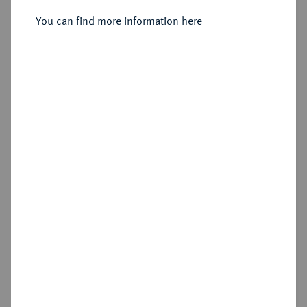
Stempel aus 1678 geändert) IAN,
Graz.
You can find more information here
Sold
Estimated price : €1,000
Hammer price
€1,100