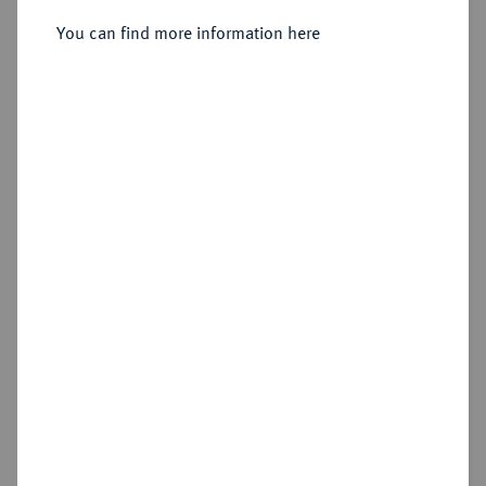
You can find more information here
Sold
Estimated price : €1,000
Hammer price
€1,600