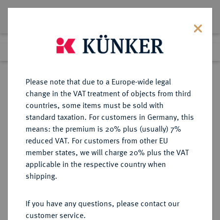
Lot 1713
Previous lot
Next lot
Return to list view
Please note that due to a Europe-wide legal
change in the VAT treatment of objects from third
countries, some items must be sold with
Lot 1713
standard taxation. For customers in Germany, this
Auction 266
·
means: the premium is 20% plus (usually) 7%
Finished
28 Sept 2015
reduced VAT. For customers from other EU
member states, we will charge 20% plus the VAT
applicable in the respective country when
RÖMISCH-
HABSBURGISCHE ERBLANDE-ÖSTERREICH
·
shipping.
DEUTSCHES REICH
Leopold I., 1657-1705.
If you have any questions, please contact our
Reichstaler 1683 SHS, Breslau.
customer service.