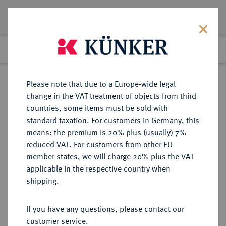
Lot 1549
Previous lot
Next lot
Return to list view
Please note that due to a Europe-wide legal
change in the VAT treatment of objects from third
countries, some items must be sold with
Lot 1549
standard taxation. For customers in Germany, this
Auction 263
·
means: the premium is 20% plus (usually) 7%
Finished
23 Jun 2015
reduced VAT. For customers from other EU
member states, we will charge 20% plus the VAT
applicable in the respective country when
RÖMISCH-
HABSBURGISCHE ERBLANDE-ÖSTERREICH
·
shipping.
DEUTSCHES REICH
Leopold II., 1790-1792.
If you have any questions, please contact our
Konv.-Taler 1790 A, Wien.
customer service.