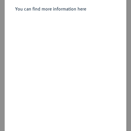
You can find more information here
Sold
Estimated price : €2,000
Hammer price
€2,300