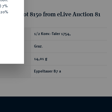
y) 7%
e 20%
tion for lot 8150 from eLive Auction 81
ear
1/2 Konv.-Taler 1754,
Graz.
14,01 g
Eypeltauer 87 a