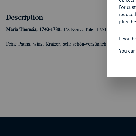
For cus
reduced
Description
plus the
Maria Theresia, 1740-1780.
1/2 Konv.-Taler 1754, Graz. 14,01 g
If you h
Feine Patina, winz. Kratzer, sehr schön-vorzüglich
You can