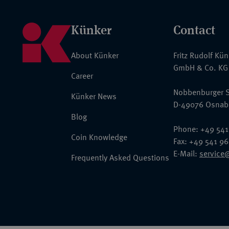
Künker
Contact
About Künker
Fritz Rudolf Kü
GmbH & Co. KG
Career
Nobbenburger S
Künker News
D-49076 Osnab
Blog
Phone: +49 541
Coin Knowledge
Fax: +49 541 9
E-Mail:
service
Frequently Asked Questions