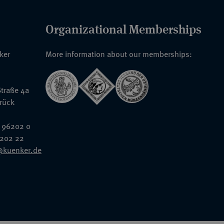
Organizational Memberships
nker
More information about our memberships:
traße 4a
rück
 96202 0
6202 22
@kuenker.de