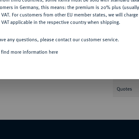
tomers in Germany, this means: the premium is 20% plus (usuall
DENY
 VAT. For customers from other EU member states, we will charg
Informa
 VAT applicable in the respective country when shipping.
ACCEPT ALL
 Eypeltauer 87 a.
ave any questions, please contact our customer service.
Nominal/Y
 find more information here
Mint
Weight
Quotes