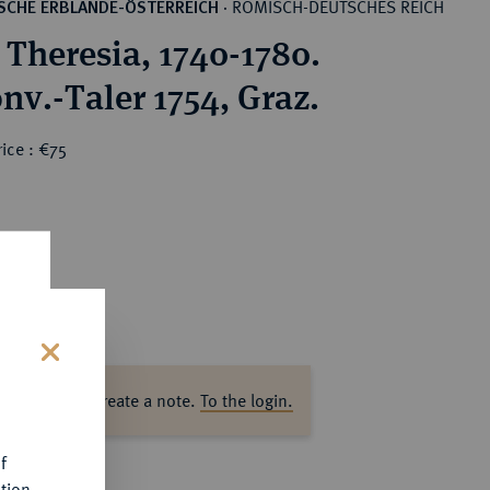
RÖMISCH-DEUTSCHES REICH
SCHE ERBLANDE-ÖSTERREICH
·
 Theresia, 1740-1780.
nv.-Taler 1754, Graz.
ice : €75
s
ase log in to create a note.
To the login.
f
tion.