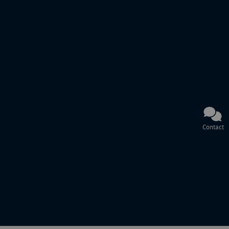
Contact