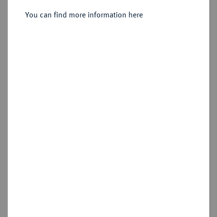
You can find more information here
Sold
Estimated price : €750
Hammer price
€1,600