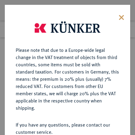
Lot 3852
Previous lot
Next lot
Return to list view
Please note that due to a Europe-wide legal
change in the VAT treatment of objects from third
countries, some items must be sold with
Lot 3852
standard taxation. For customers in Germany, this
Auction 406
·
means: the premium is 20% plus (usually) 7%
Finished
20 Mar 2024
reduced VAT. For customers from other EU
member states, we will charge 20% plus the VAT
applicable in the respective country when
RÖMISCH-
HABSBURGISCHE ERBLANDE-ÖSTERREICH
·
shipping.
DEUTSCHES REICH
Maria Theresia, 1740-1780.
If you have any questions, please contact our
2 Dukaten 1765 KB, Kremnitz.
customer service.