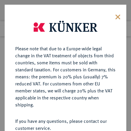
Lot 3773
Previous lot
Next lot
Return to list view
Please note that due to a Europe-wide legal
change in the VAT treatment of objects from third
countries, some items must be sold with
Lot 3773
standard taxation. For customers in Germany, this
Auction 385
·
means: the premium is 20% plus (usually) 7%
Finished
21 Mar 2023
reduced VAT. For customers from other EU
member states, we will charge 20% plus the VAT
applicable in the respective country when
RÖMISCH-
HABSBURGISCHE ERBLANDE-ÖSTERREICH
·
shipping.
DEUTSCHES REICH
Maria Theresia, 1740-1780.
If you have any questions, please contact our
Bronzemedaille 1862,
customer service.