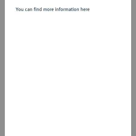
You can find more information here
Sold
Estimated price : €100
Hammer price
€320