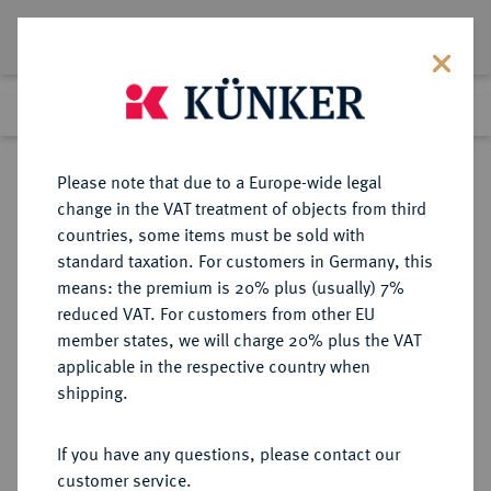
Lot 8159
Previous lot
Next lot
Return to list view
Please note that due to a Europe-wide legal
change in the VAT treatment of objects from third
countries, some items must be sold with
Lot 8159
standard taxation. For customers in Germany, this
eLive Auction 81
·
means: the premium is 20% plus (usually) 7%
Finished
27 Feb 2024
reduced VAT. For customers from other EU
member states, we will charge 20% plus the VAT
applicable in the respective country when
RÖMISCH-
HABSBURGISCHE ERBLANDE-ÖSTERREICH
·
shipping.
DEUTSCHES REICH
Maria Theresia, 1740-1780.
If you have any questions, please contact our
Dukat 1763, Karlsburg.
customer service.