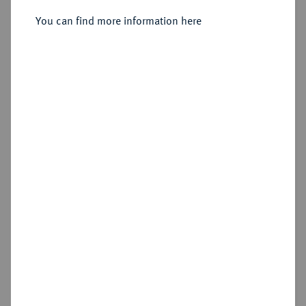
You can find more information here
Sold
Estimated price : €750
Hammer price
€1,550